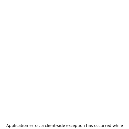
Application error: a
client
-side exception has occurred while