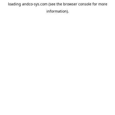
loading
andco-sys.com
(see the
browser console
for more
information).